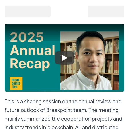
Play Video
This is a sharing session on the annual review and
future outlook of Breakpoint team. The meeting
mainly summarized the cooperation projects and
industry trends in blockchain, AI, and distributed