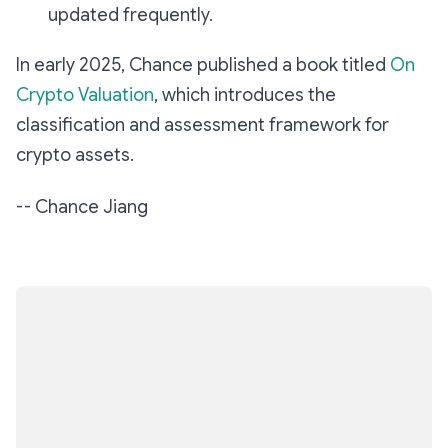
updated frequently.
In early 2025, Chance published a book titled
On
Crypto Valuation
, which introduces the
classification and assessment framework for
crypto assets.
--
Chance Jiang