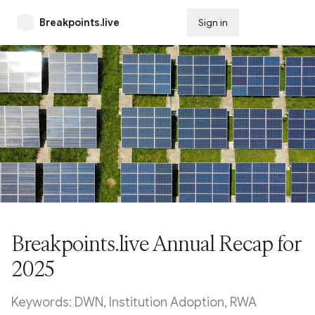
Breakpoints.live
Sign in
Subscribe
Breakpoints.live Annual Recap for
2025
Keywords: DWN, Institution Adoption, RWA