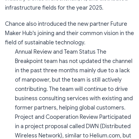
infrastructure fields for the year 2025.
Chance also introduced the new partner Future
Maker Hub's joining and their common vision in the
field of sustainable technology.
Annual Review and Team Status The
Breakpoint team has not updated the channel
in the past three months mainly due to a lack
of manpower, but the team is still actively
contributing. The team will continue to drive
business consulting services with existing and
former partners, helping global customers.
Project and Cooperation Review Participated
in a project proposal called DWN (Distributed
Wireless Network), similar to Helium.com, but