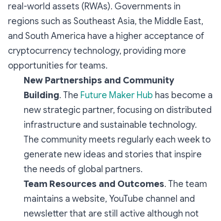
real-world assets (RWAs). Governments in
regions such as Southeast Asia, the Middle East,
and South America have a higher acceptance of
cryptocurrency technology, providing more
opportunities for teams.
New Partnerships and Community
Building
. The
Future Maker Hub
has become a
new strategic partner, focusing on distributed
infrastructure and sustainable technology.
The community meets regularly each week to
generate new ideas and stories that inspire
the needs of global partners.
Team Resources and Outcomes
. The team
maintains a website, YouTube channel and
newsletter that are still active although not