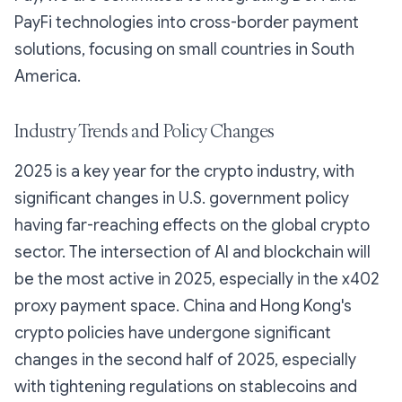
PayFi technologies into cross-border payment
solutions, focusing on small countries in South
America.
Industry Trends and Policy Changes
2025 is a key year for the crypto industry, with
significant changes in U.S. government policy
having far-reaching effects on the global crypto
sector. The intersection of AI and blockchain will
be the most active in 2025, especially in the x402
proxy payment space. China and Hong Kong's
crypto policies have undergone significant
changes in the second half of 2025, especially
with tightening regulations on stablecoins and