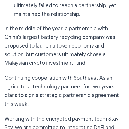
ultimately failed to reach a partnership, yet
maintained the relationship.
In the middle of the year, a partnership with
China's largest battery recycling company was
proposed to launch a token economy and
solution, but customers ultimately chose a
Malaysian crypto investment fund.
Continuing cooperation with Southeast Asian
agricultural technology partners for two years,
plans to sign a strategic partnership agreement
this week.
Working with the encrypted payment team Stay
Pay, we are committed to integrating DeFi and