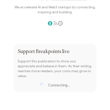
We accelerate AI and Web3 startups by connecting,
inspiring and building.
Writer coin
Subscribe
Support
Breakpoints.live
Support this publication to show you
appreciate and believe in them. As their writing
reaches more readers, your coins may grow in
value.
Connecting...
Loading...