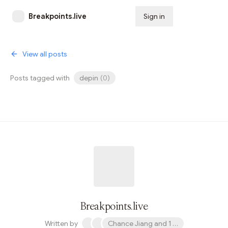
Breakpoints.live
Sign in
Subscribe
View all posts
Posts tagged with
depin
(
0
)
Breakpoints.live
Written by
Chance Jiang and 1 other