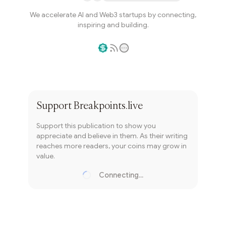
We accelerate AI and Web3 startups by connecting,
inspiring and building.
Writer coin
Subscribe
Support
Breakpoints.live
Support this publication to show you
appreciate and believe in them. As their writing
reaches more readers, your coins may grow in
value.
Connecting...
Loading...