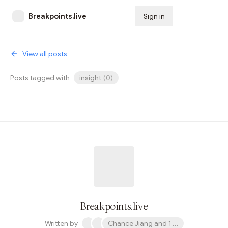
Breakpoints.live
Sign in
Subscribe
View all posts
Posts tagged with
insight
(
0
)
Breakpoints.live
Written by
Chance Jiang and 1 other