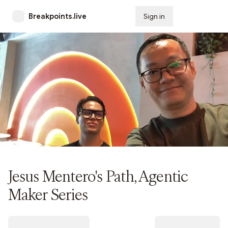
Breakpoints.live
Sign in
Subscribe
Jesus Mentero's Path, Agentic
Maker Series