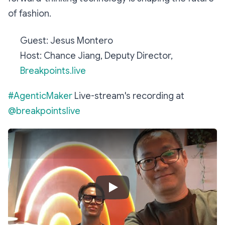
of fashion.
Guest: Jesus Montero
Host: Chance Jiang, Deputy Director,
Breakpoints.live
#AgenticMaker
Live-stream's recording at
@breakpointslive ​
Play Video