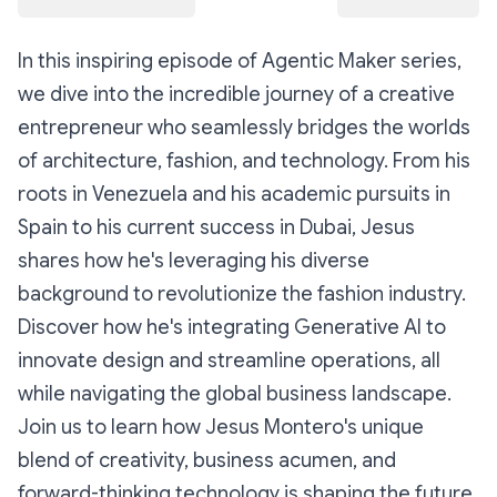
In this inspiring episode of Agentic Maker series,
we dive into the incredible journey of a creative
entrepreneur who seamlessly bridges the worlds
of architecture, fashion, and technology. From his
roots in Venezuela and his academic pursuits in
Spain to his current success in Dubai, Jesus
shares how he's leveraging his diverse
background to revolutionize the fashion industry.
Discover how he's integrating Generative AI to
innovate design and streamline operations, all
while navigating the global business landscape.
Join us to learn how Jesus Montero's unique
blend of creativity, business acumen, and
forward-thinking technology is shaping the future