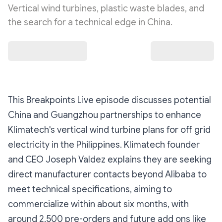
Vertical wind turbines, plastic waste blades, and
the search for a technical edge in China.
This Breakpoints Live episode discusses potential
China and Guangzhou partnerships to enhance
Klimatech's vertical wind turbine plans for off grid
electricity in the Philippines. Klimatech founder
and CEO Joseph Valdez explains they are seeking
direct manufacturer contacts beyond Alibaba to
meet technical specifications, aiming to
commercialize within about six months, with
around 2,500 pre-orders and future add ons like