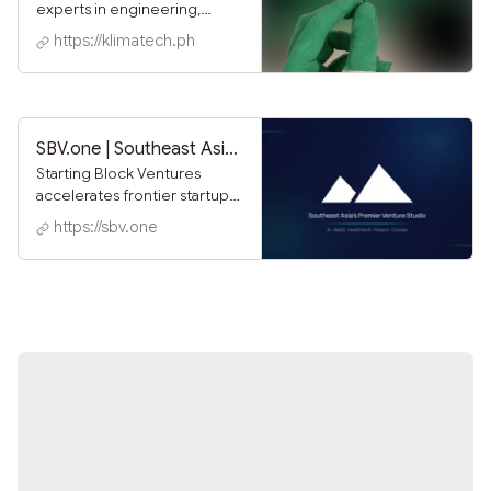
experts in engineering,
innovation, and business
https://klimatech.ph
strategy, committed to
designing technologies that
not only meet the needs of
today but also create a
lasting impact for
SBV.one | Southeast Asia's Premier Venture Studio
generations to come.
Starting Block Ventures
accelerates frontier startups
in the Philippines with hands-
https://sbv.one
on venture building,
operator support, and
programs like the
FutureCare Accelerator.