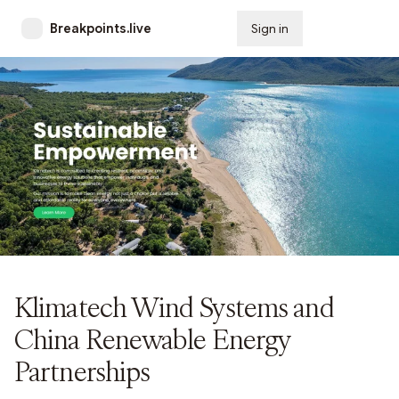
Breakpoints.live
Sign in
Subscribe
Klimatech Wind Systems and
China Renewable Energy
Partnerships