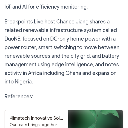
IoT and AI for efficiency monitoring.
Breakpoints Live host Chance Jiang shares a
related renewable infrastructure system called
DuoNB, focused on DC-only home power with a
power router, smart switching to move between
renewable sources and the city grid, and battery
management using edge intelligence, and notes
activity in Africa including Ghana and expansion
into Nigeria.
References:
Klimatech Innovative Solutions Inc.
Our team brings together