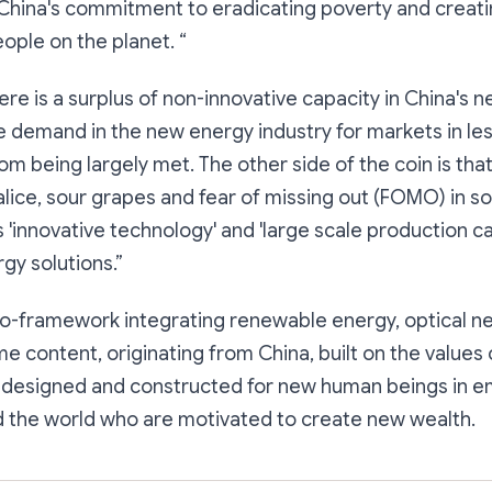
 China's commitment to eradicating poverty and creati
eople on the planet. “
there is a surplus of non-innovative capacity in China's
he demand in the new energy industry for markets in l
rom being largely met. The other side of the coin is tha
lice, sour grapes and fear of missing out (FOMO) in s
 'innovative technology' and 'large scale production ca
gy solutions.”
ro-framework integrating renewable energy, optical n
e content, originating from China, built on the values
nd designed and constructed for new human beings in 
 the world who are motivated to create new wealth.