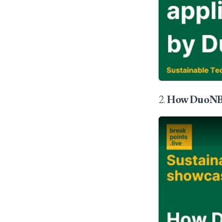
2.
How DuoNB s