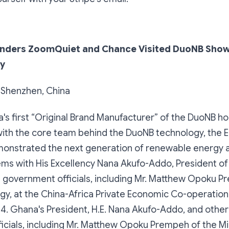
nders ZoomQuiet and Chance Visited DuoNB Sho
y
, Shenzhen, China
s first “Original Brand Manufacturer” of the DuoNB 
with the core team behind the DuoNB technology, the 
onstrated the next generation of renewable energy 
ems with His Excellency Nana Akufo-Addo, President o
 government officials, including Mr. Matthew Opoku P
rgy, at the China-Africa Private Economic Co-operatio
4. Ghana's President, H.E. Nana Akufo-Addo, and othe
cials, including Mr. Matthew Opoku Prempeh of the Min