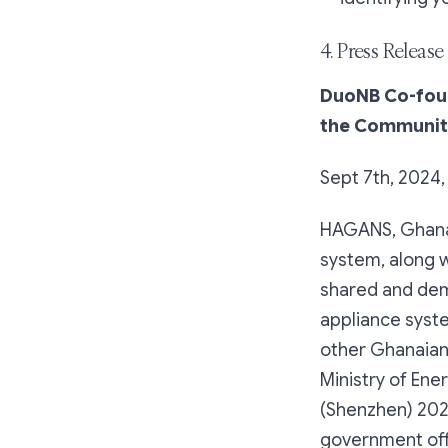
4. Press Release
DuoNB Co-fou
the Communit
Sept 7th, 2024
HAGANS, Ghana'
system, along 
shared and dem
appliance syst
other Ghanaian
Ministry of Ene
(Shenzhen) 202
government offi