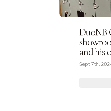
DuoNB G
showroo
and his 
Sept 7th, 202