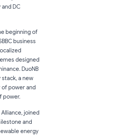
y and DC
he beginning of
TSBBC business
localized
schemes designed
dominance. DuoNB
 stack, a new
y of power and
of power.
lliance, joined
milestone and
enewable energy