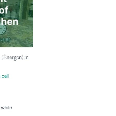
 (Energon) in
 call
 while