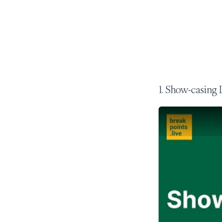
1. Show-casing