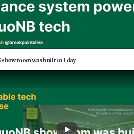
howroom was built in 1 day
Play Video