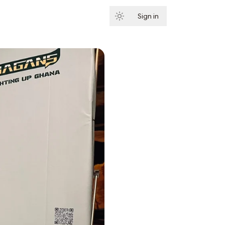
Sign in
Subscribe