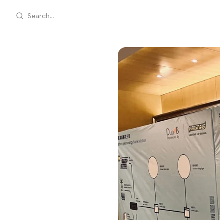
Search...