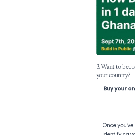
3. Want to beco
your country?
Buy your o
Once you've p
identifying y