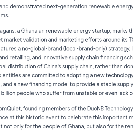
 and demonstrated next-generation renewable energ
ems.
Hagans, a Ghanaian renewable energy startup, marks t
t market validation and marketing efforts around its 
atures a no-global-brand (local-brand-only) strategy, 
nd retailing, and innovative supply chain financing 
bal distribution of China's supply chain, rather than 
s entities are committed to adopting a new technology
, and a new financing model to provide a stable suppl
 billion people who suffer from unstable or even lack 
mQuiet, founding members of the DuoNB Technology A
nce at this historic event to celebrate this important 
 not only for the people of Ghana, but also for the r