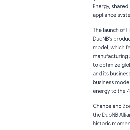
Energy, shared
appliance syst
The launch of 
DuoNB's produc
model, which fe
manufacturing a
to optimize glo
and its busines
business model
energy to the 4
Chance and Zoo
the DuoNB Allia
historic moment