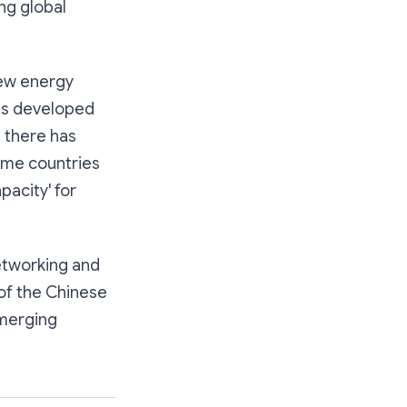
ng global
 new energy
ess developed
t there has
ome countries
pacity' for
etworking and
 of the Chinese
emerging