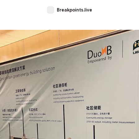
Breakpoints.live