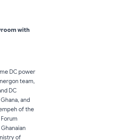
wroom with
home DC power
Energon team,
and DC
f Ghana, and
rempeh of the
n Forum
r Ghanaian
istry of