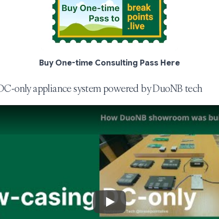
Buy One-time Consulting Pass Here
 DC-only appliance system powered by DuoNB tech
Play Video