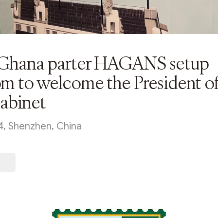
hana parter HAGANS setup
m to welcome the President o
cabinet
4, Shenzhen, China