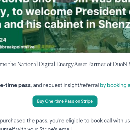
me the National Digital Energy Asset Partner of DuoNB
ne-time pass
, and request insight/referral
by booking a
Buy One-time Pass on Stripe
urchased the pass, you're eligible to book call with us
ourself with your Stripe's email.