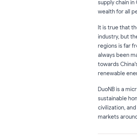
supply chain in
wealth for all p
It is true that 
industry, but t
regions is far f
always been ma
towards China's
renewable ener
DuoNB is a mic
sustainable hom
civilization, a
markets around