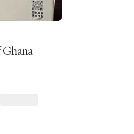
f Ghana